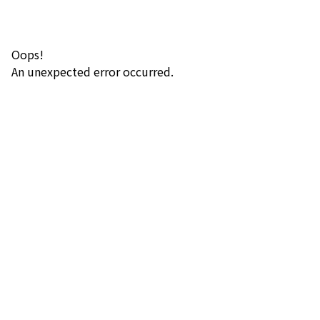
Oops!
An unexpected error occurred.